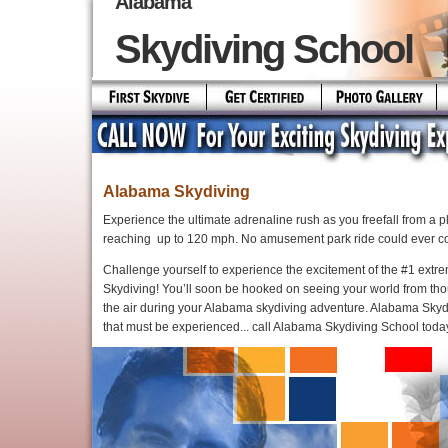
Alabama
Skydiving School
Alabama Skydiving
Experience the ultimate adrenaline rush as you freefall from a 
reaching up to 120 mph. No amusement park ride could ever co
Challenge yourself to experience the excitement of the #1 extre
Skydiving! You’ll soon be hooked on seeing your world from tho
the air during your Alabama skydiving adventure. Alabama Skyd
that must be experienced... call Alabama Skydiving School toda