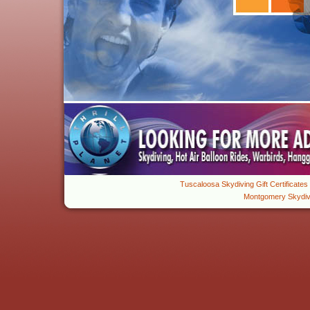
Tuscaloosa Skydiving Gift Certificates
About
Montgomery Skydiv